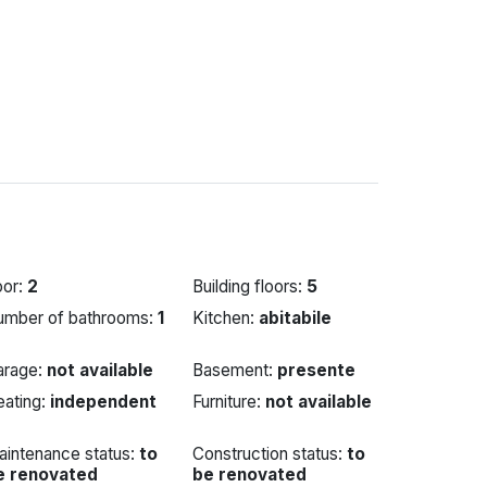
oor:
2
Building floors:
5
umber of bathrooms:
1
Kitchen:
abitabile
arage:
not available
Basement:
presente
eating:
independent
Furniture:
not available
aintenance status:
to
Construction status:
to
e renovated
be renovated