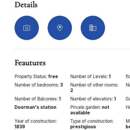
Details
Feautures
Property Status:
free
Number of Levels:
1
fl
Number of bedrooms:
3
Number of other rooms:
N
2
Number of Balconies:
1
Number of elevators:
1
G
Doorman's station
Private garden:
not
H
available
Year of construction:
Type of construction:
M
1839
prestigious
b