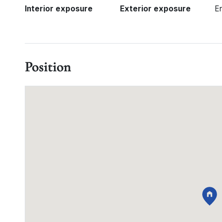
Interior exposure
Exterior exposure
E
Position