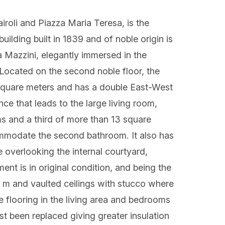
iroli and Piazza Maria Teresa, is the
uilding built in 1839 and of noble origin is
a Mazzini, elegantly immersed in the
 Located on the second noble floor, the
 square meters and has a double East-West
ce that leads to the large living room,
s and a third of more than 13 square
ommodate the second bathroom. It also has
 overlooking the internal courtyard,
ent is in original condition, and being the
0 m and vaulted ceilings with stucco where
he flooring in the living area and bedrooms
ust been replaced giving greater insulation