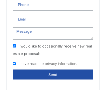
I would like to occasionally receive new real
estate proposals
I have read the
privacy information.
Send