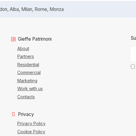
n, Alba, Milan, Rome, Monza
Su
Gieffe Patrimoni
About
Partners
Residential
Commercial
Marketing
Work with us
Contacts
Privacy
Privacy Policy
Cookie Policy