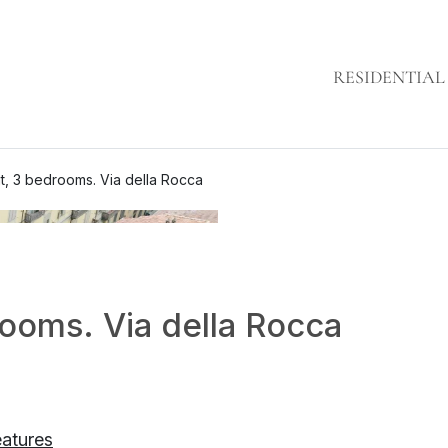
RESIDENTIAL
t, 3 bedrooms. Via della Rocca
ooms. Via della Rocca
eatures