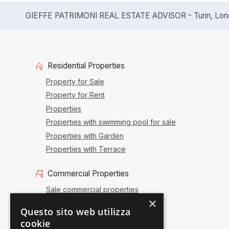
GIEFFE PATRIMONI REAL ESTATE ADVISOR - Turin, Londo
Residential Properties
Property for Sale
Property for Rent
Properties
Properties with swimming pool for sale
Properties with Garden
Properties with Terrace
Commercial Properties
Sale commercial properties
×
Commercial renting
Questo sito web utilizza
Sale activities
cookie