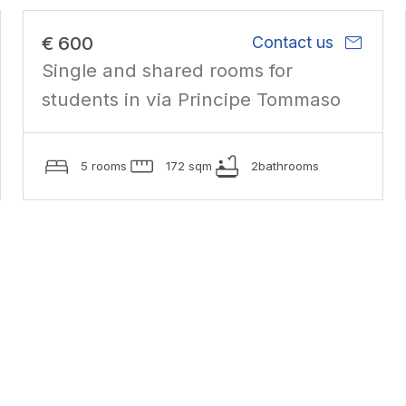
mail
€ 600
Contact us
Single and shared rooms for
students in via Principe Tommaso
5 rooms
172 sqm
2bathrooms