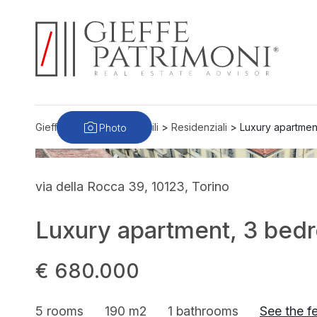
Photo
Gieffe Patrimoni
>
Immobili
>
Residenziali
>
Luxury apartmen
via della Rocca 39, 10123, Torino
Luxury apartment, 3 bedr
€ 680.000
5 rooms
190 m2
1 bathrooms
See the f