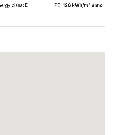
nergy class:
E
IPE:
126 kWh/m² anno