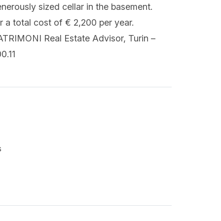
enerously sized cellar in the basement.
a total cost of € 2,200 per year.
ATRIMONI Real Estate Advisor, Turin –
0.11
s