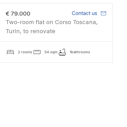
mail
€ 79.000
Contact us
Two-room flat on Corso Toscana,
Turin, to renovate
2 rooms
54 sqm
1bathrooms