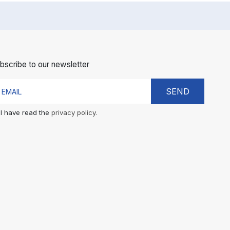
bscribe to our newsletter
SEND
I have read the
privacy policy.