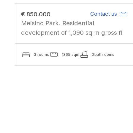
mail
€ 850.000
Contact us
Meisino Park. Residential
development of 1,090 sq m gross fl
3 rooms
1365 sqm
2bathrooms