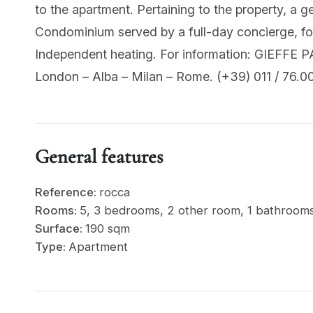
to the apartment. Pertaining to the property, a g
Condominium served by a full-day concierge, for 
Independent heating. For information: GIEFFE P
London – Alba – Milan – Rome. (+39) 011 / 76.00
General features
Reference:
rocca
Rooms:
5, 3 bedrooms, 2 other room, 1 bathroom
Surface:
190 sqm
Type:
Apartment