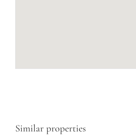
Similar properties