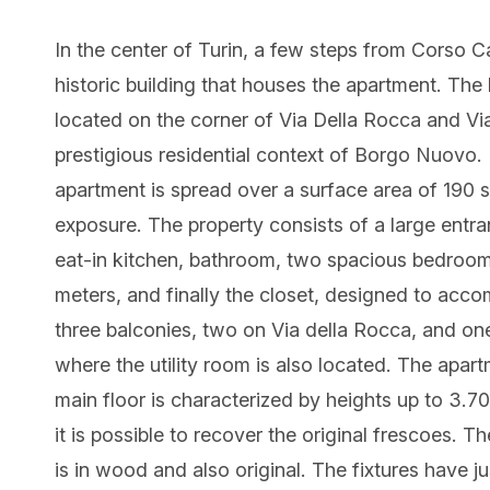
In the center of Turin, a few steps from Corso Ca
historic building that houses the apartment. The b
located on the corner of Via Della Rocca and Vi
prestigious residential context of Borgo Nuovo.
apartment is spread over a surface area of 190
exposure. The property consists of a large entran
eat-in kitchen, bathroom, two spacious bedroom
meters, and finally the closet, designed to acc
three balconies, two on Via della Rocca, and one
where the utility room is also located. The apartm
main floor is characterized by heights up to 3.7
it is possible to recover the original frescoes. T
is in wood and also original. The fixtures have j