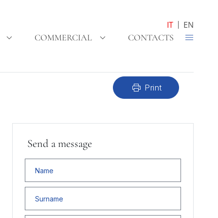
IT
EN
COMMERCIAL
CONTACTS
print
Print
Send a message