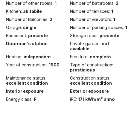
Number of other rooms:
1
Number of bathrooms:
2
Kitchen:
abitabile
Number of terraces:
1
Number of Balconies:
2
Number of elevators:
1
Garage:
single
Number of parking spaces:
1
Basement:
presente
Storage room:
presente
Doorman's station
Private garden:
not
available
Heating:
independent
Furniture:
completo
Year of construction:
1900
Type of construction:
prestigious
Maintenance status:
Construction status:
excellent condition
excellent condition
Interior exposure
Exterior exposure
Energy class:
F
IPE:
171 kWh/m² anno