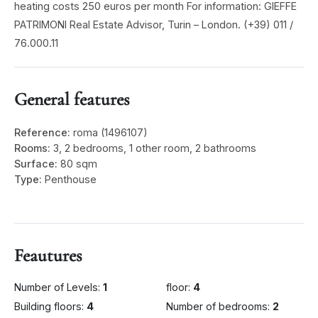
heating costs 250 euros per month For information: GIEFFE
PATRIMONI Real Estate Advisor, Turin – London. (+39) 011 /
76.000.11
General features
Reference:
roma (1496107)
Rooms:
3, 2 bedrooms, 1 other room, 2 bathrooms
Surface:
80 sqm
Type:
Penthouse
Feautures
Number of Levels:
1
floor:
4
Building floors:
4
Number of bedrooms:
2