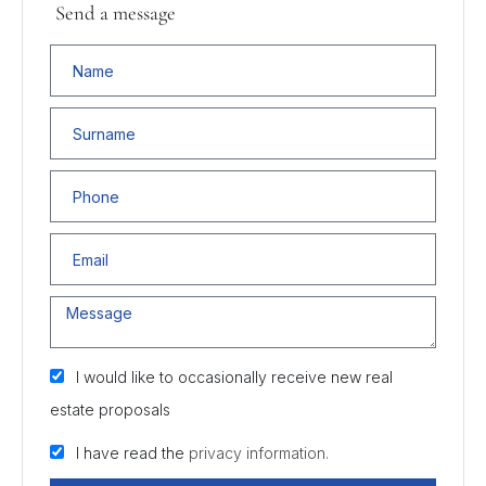
Send a message
I would like to occasionally receive new real
estate proposals
I have read the
privacy information.