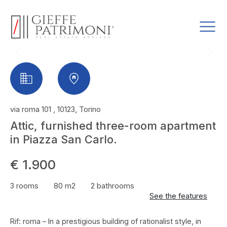
via roma 101 , 10123, Torino
Attic, furnished three-room apartment
in Piazza San Carlo.
€ 1.900
3 rooms
80 m2
2 bathrooms
See the features
Rif: roma – In a prestigious building of rationalist style, in