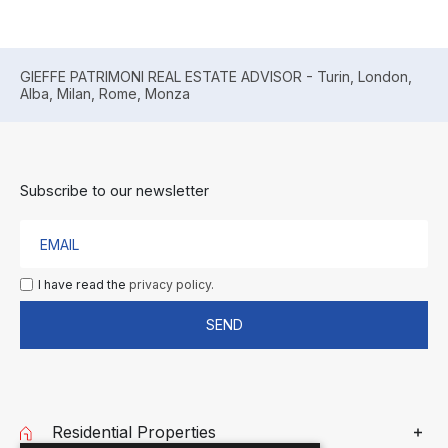
GIEFFE PATRIMONI REAL ESTATE ADVISOR - Turin, London,
Alba, Milan, Rome, Monza
Subscribe to our newsletter
I have read the
privacy policy.
SEND
Residential Properties