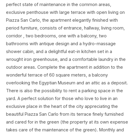
perfect state of maintenance in the common areas,
exclusive penthouse with large terrace with open living on
Piazza San Carlo, the apartment elegantly finished with
period furniture, consists of entrance, hallway, living room,
corridor , two bedrooms, one with a balcony, two
bathrooms with antique design and a hydro-massage
shower cabin, and a delightful eat-in kitchen set in a
wrought iron greenhouse, and a comfortable laundry in the
outdoor areas. Complete the apartment in addition to the
wonderful terrace of 60 square meters, a balcony
overlooking the Egyptian Museum and an attic as a deposit.
There is also the possibility to rent a parking space in the
yard. A perfect solution for those who love to live in an
exclusive place in the heart of the city appreciating the
beautiful Piazza San Carlo from its terrace finely furnished
and cared for in the green (the property at its own expense
takes care of the maintenance of the green). Monthly and