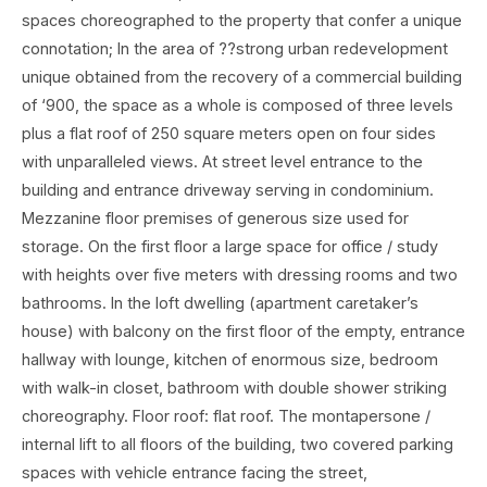
spaces choreographed to the property that confer a unique
connotation; In the area of ??strong urban redevelopment
unique obtained from the recovery of a commercial building
of ‘900, the space as a whole is composed of three levels
plus a flat roof of 250 square meters open on four sides
with unparalleled views. At street level entrance to the
building and entrance driveway serving in condominium.
Mezzanine floor premises of generous size used for
storage. On the first floor a large space for office / study
with heights over five meters with dressing rooms and two
bathrooms. In the loft dwelling (apartment caretaker’s
house) with balcony on the first floor of the empty, entrance
hallway with lounge, kitchen of enormous size, bedroom
with walk-in closet, bathroom with double shower striking
choreography. Floor roof: flat roof. The montapersone /
internal lift to all floors of the building, two covered parking
spaces with vehicle entrance facing the street,