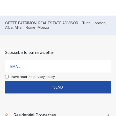
GIEFFE PATRIMONI REAL ESTATE ADVISOR - Turin, London,
Alba, Milan, Rome, Monza
Subscribe to our newsletter
I have read the
privacy policy.
SEND
Residential Properties