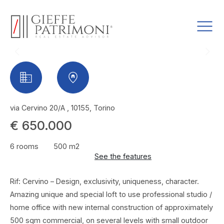
via Cervino 20/A , 10155, Torino
€ 650.000
6 rooms
500 m2
See the features
Rif: Cervino – Design, exclusivity, uniqueness, character.
Amazing unique and special loft to use professional studio /
home office with new internal construction of approximately
500 sqm commercial, on several levels with small outdoor