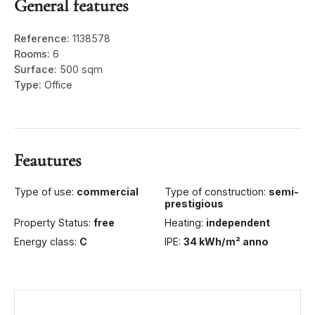
General features
Reference:
1138578
Rooms:
6
Surface:
500 sqm
Type:
Office
Feautures
Type of use:
commercial
Type of construction:
semi-
prestigious
Property Status:
free
Heating:
independent
Energy class:
C
IPE:
34 kWh/m² anno