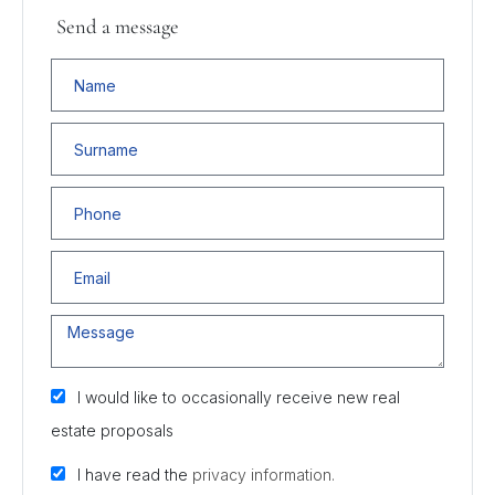
Send a message
I would like to occasionally receive new real
estate proposals
I have read the
privacy information.