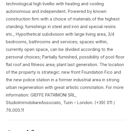
technological high livellio with heating and cooling
autonomous and independent. Powered by known
construction firm with a choice of materials of the highest
standing: furnishings in steel and iron and special resins
etc., Hypothetical subdivision with large living area, 3/4
bedrooms, bathrooms and services; spaces within,
currently open space, can be divided according to the
personal choices; Partially furnished, possibility of pool floor
flat roof and fitness area; plant last generation. The location
of the property is strategic: new front Foundation Fico and
the new police station in a former industrial area in strong
urban regeneration with great artistic connotation. For more
information: GIEFFE PATRIMONI SRL,
StudioImmobiliareAssociato, Turin – London. (+39) 011 /
76.000.11