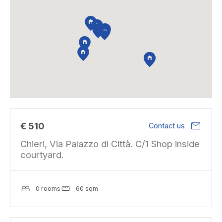
mail
€ 510
Contact us
Chieri, Via Palazzo di Città. C/1 Shop inside
courtyard.
0 rooms
60 sqm