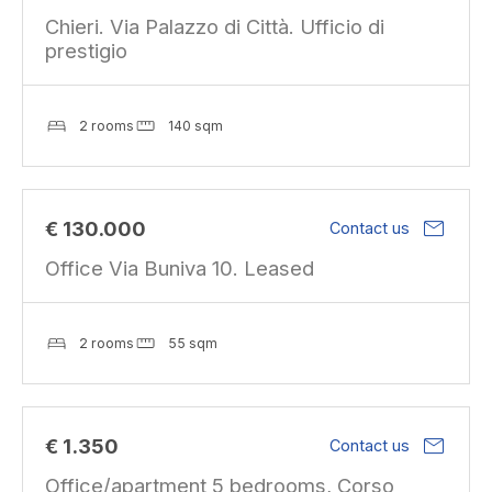
Chieri. Via Palazzo di Città. Ufficio di
prestigio
2 rooms
140 sqm
mail
€ 130.000
Contact us
Office Via Buniva 10. Leased
2 rooms
55 sqm
mail
€ 1.350
Contact us
Office/apartment 5 bedrooms, Corso