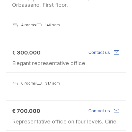
Orbassano. First floor.
4 rooms
140 sqm
mail
€ 300.000
Contact us
Elegant representative office
6 rooms
317 sqm
mail
€ 700.000
Contact us
Representative office on four levels. Cirie