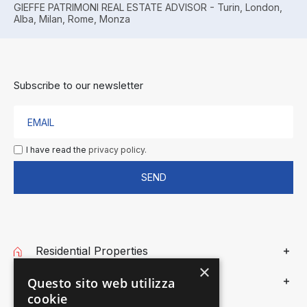
GIEFFE PATRIMONI REAL ESTATE ADVISOR - Turin, London,
Alba, Milan, Rome, Monza
Subscribe to our newsletter
I have read the
privacy policy.
SEND
Residential Properties
×
Commercial Properties
Questo sito web utilizza
cookie