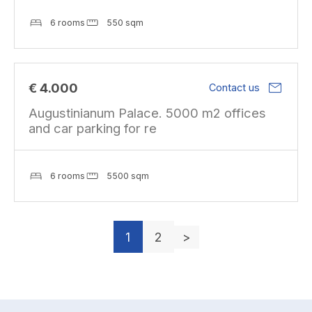
6 rooms
550 sqm
mail
€ 4.000
Contact us
Augustinianum Palace. 5000 m2 offices
and car parking for re
6 rooms
5500 sqm
1
2
>