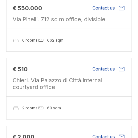
mail
€ 550.000
Contact us
Via Pinelli. 712 sq m office, divisible.
6 rooms
662 sqm
mail
€ 510
Contact us
Chieri. Via Palazzo di Città.Internal
courtyard office
2 rooms
60 sqm
mail
€ 2.000
Contact us