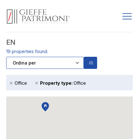
EN
19
properties found.
×
×
Office
Property type
:
Office