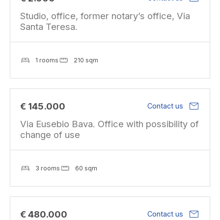
Studio, office, former notary’s office, Via
Santa Teresa.
1 rooms
210 sqm
mail
€ 145.000
Contact us
Via Eusebio Bava. Office with possibility of
change of use
3 rooms
60 sqm
mail
€ 480.000
Contact us