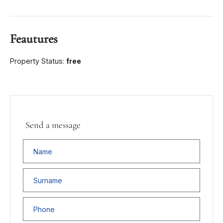
Feautures
Property Status:
free
Send a message