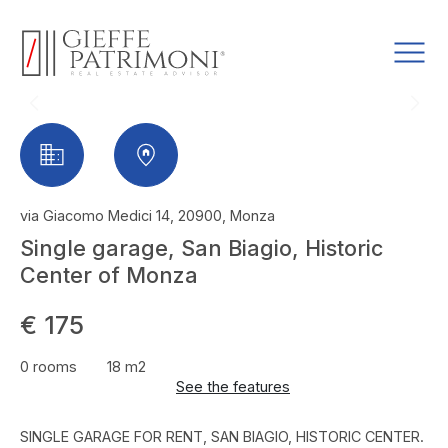
via Giacomo Medici 14, 20900, Monza
Single garage, San Biagio, Historic
Center of Monza
€ 175
0 rooms
18 m2
See the features
SINGLE GARAGE FOR RENT, SAN BIAGIO, HISTORIC CENTER.