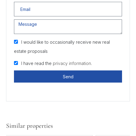
I would like to occasionally receive new real
estate proposals
I have read the
privacy information.
Send
Similar properties