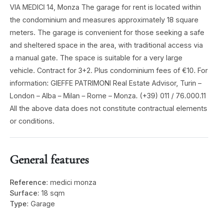
VIA MEDICI 14, Monza The garage for rent is located within
the condominium and measures approximately 18 square
meters. The garage is convenient for those seeking a safe
and sheltered space in the area, with traditional access via
a manual gate. The space is suitable for a very large
vehicle. Contract for 3+2. Plus condominium fees of €10. For
information: GIEFFE PATRIMONI Real Estate Advisor, Turin –
London – Alba – Milan – Rome – Monza. (+39) 011 / 76.000.11
All the above data does not constitute contractual elements
or conditions.
General features
Reference:
medici monza
Surface:
18 sqm
Type:
Garage