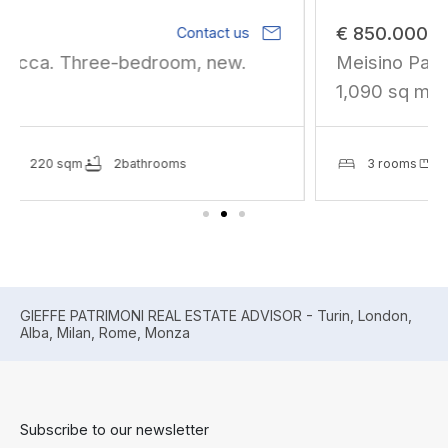
mail
€ 850.000
Contact us
Meisino Park. Residential development of
1,090 sq m gross fl
3 rooms
1365 sqm
2bathrooms
GIEFFE PATRIMONI REAL ESTATE ADVISOR - Turin, London,
Alba, Milan, Rome, Monza
Subscribe to our newsletter