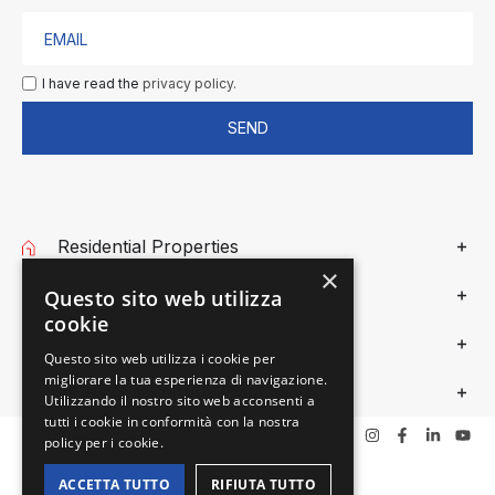
I have read the
privacy policy.
SEND
Residential Properties
×
Commercial Properties
Questo sito web utilizza
cookie
Gieffe Patrimoni
Questo sito web utilizza i cookie per
migliorare la tua esperienza di navigazione.
Privacy
Utilizzando il nostro sito web acconsenti a
tutti i cookie in conformità con la nostra
policy per i cookie.
ACCETTA TUTTO
RIFIUTA TUTTO