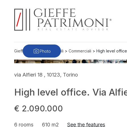
Photo
Gieffe Patrimoni
>
Immobili
>
Commerciali
>
High level office
via Alfieri 18 , 10123, Torino
High level office. Via Alfi
€ 2.090.000
6 rooms
610 m2
See the features