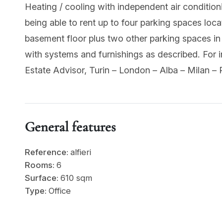
Heating / cooling with independent air condition
being able to rent up to four parking spaces locat
basement floor plus two other parking spaces in 
with systems and furnishings as described. Fo
Estate Advisor, Turin – London – Alba – Milan – 
General features
Reference:
alfieri
Rooms:
6
Surface:
610 sqm
Type:
Office