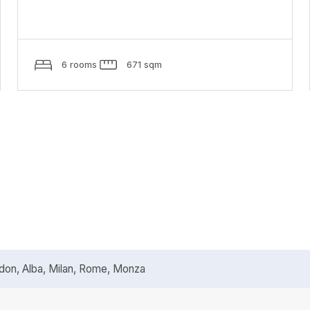
6 rooms
671 sqm
n, Alba, Milan, Rome, Monza