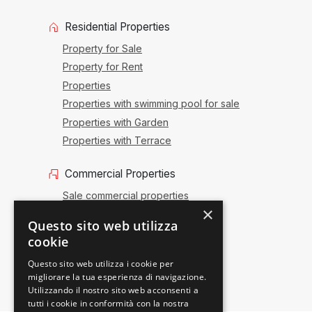
Residential Properties
Property for Sale
Property for Rent
Properties
Properties with swimming pool for sale
Properties with Garden
Properties with Terrace
Commercial Properties
Sale commercial properties
×
Commercial renting
Questo sito web utilizza
Sale activities
cookie
Offices and shops
Questo sito web utilizza i cookie per
migliorare la tua esperienza di navigazione.
Utilizzando il nostro sito web acconsenti a
tutti i cookie in conformità con la nostra