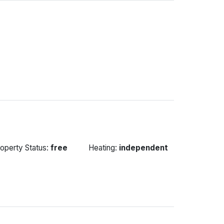
operty Status:
free
Heating:
independent