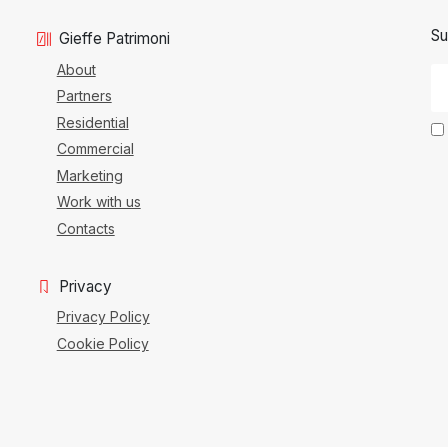
Su
Gieffe Patrimoni
About
Partners
Residential
Commercial
Marketing
Work with us
Contacts
Privacy
Privacy Policy
Cookie Policy