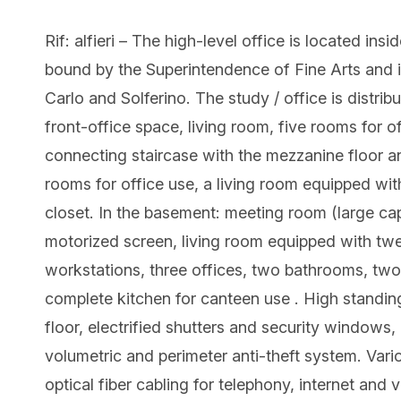
Rif: alfieri – The high-level office is located in
bound by the Superintendence of Fine Arts and i
Carlo and Solferino. The study / office is distrib
front-office space, living room, five rooms for o
connecting staircase with the mezzanine floor a
rooms for office use, a living room equipped wit
closet. In the basement: meeting room (large ca
motorized screen, living room equipped with twe
workstations, three offices, two bathrooms, two 
complete kitchen for canteen use . High standin
floor, electrified shutters and security windows, 
volumetric and perimeter anti-theft system. Vari
optical fiber cabling for telephony, internet and 