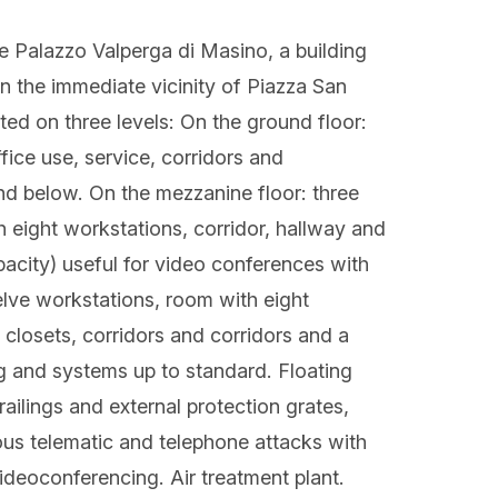
side Palazzo Valperga di Masino, a building
n the immediate vicinity of Piazza San
uted on three levels: On the ground floor:
ffice use, service, corridors and
nd below. On the mezzanine floor: three
h eight workstations, corridor, hallway and
pacity) useful for video conferences with
lve workstations, room with eight
closets, corridors and corridors and a
g and systems up to standard. Floating
railings and external protection grates,
ous telematic and telephone attacks with
videoconferencing. Air treatment plant.