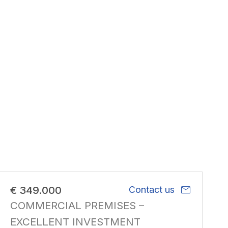
mail
€ 349.000
Contact us
COMMERCIAL PREMISES –
EXCELLENT INVESTMENT