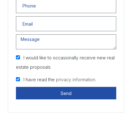
I would like to occasionally receive new real
estate proposals
I have read the
privacy information.
Send