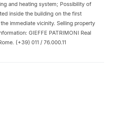
ing and heating system; Possibility of
ed inside the building on the first
the immediate vicinity. Selling property
r information: GIEFFE PATRIMONI Real
Rome. (+39) 011 / 76.000.11