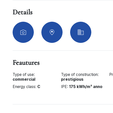
Details
Feautures
Type of use:
Type of construction:
Pr
commercial
prestigious
Energy class:
C
IPE:
175 kWh/m² anno