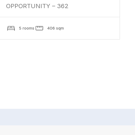
OPPORTUNITY – 362
5 rooms
406 sqm