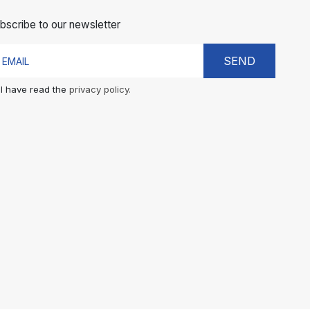
bscribe to our newsletter
SEND
I have read the
privacy policy.