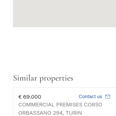
Similar properties
mail
€ 69.000
Contact us
COMMERCIAL PREMISES CORSO
ORBASSANO 294, TURIN