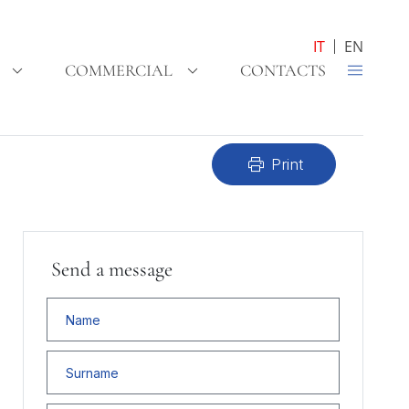
IT
EN
COMMERCIAL
CONTACTS
print
Print
Send a message