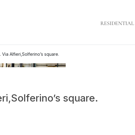
RESIDENTIAL
. Via Alfieri,Solferino’s square.
eri,Solferino’s square.