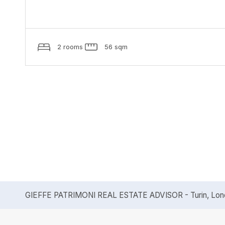
2 rooms
56 sqm
GIEFFE PATRIMONI REAL ESTATE ADVISOR - Turin, Londo