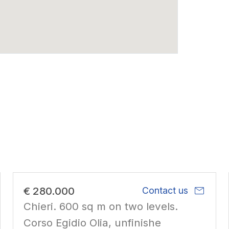
mail
€ 280.000
Contact us
Chieri. 600 sq m on two levels.
Corso Egidio Olia, unfinishe