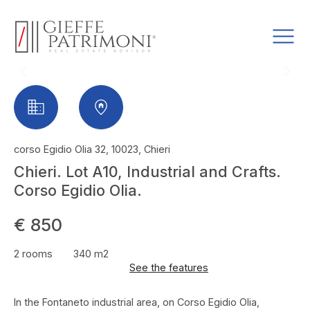
corso Egidio Olia 32, 10023, Chieri
Chieri. Lot A10, Industrial and Crafts.
Corso Egidio Olia.
€ 850
2 rooms
340 m2
See the features
In the Fontaneto industrial area, on Corso Egidio Olia,