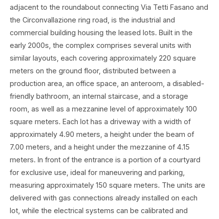
adjacent to the roundabout connecting Via Tetti Fasano and
the Circonvallazione ring road, is the industrial and
commercial building housing the leased lots. Built in the
early 2000s, the complex comprises several units with
similar layouts, each covering approximately 220 square
meters on the ground floor, distributed between a
production area, an office space, an anteroom, a disabled-
friendly bathroom, an internal staircase, and a storage
room, as well as a mezzanine level of approximately 100
square meters. Each lot has a driveway with a width of
approximately 4.90 meters, a height under the beam of
7.00 meters, and a height under the mezzanine of 4.15
meters. In front of the entrance is a portion of a courtyard
for exclusive use, ideal for maneuvering and parking,
measuring approximately 150 square meters. The units are
delivered with gas connections already installed on each
lot, while the electrical systems can be calibrated and