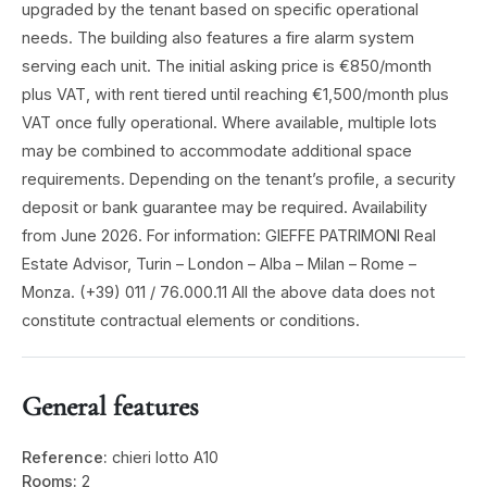
upgraded by the tenant based on specific operational
needs. The building also features a fire alarm system
serving each unit. The initial asking price is €850/month
plus VAT, with rent tiered until reaching €1,500/month plus
VAT once fully operational. Where available, multiple lots
may be combined to accommodate additional space
requirements. Depending on the tenant’s profile, a security
deposit or bank guarantee may be required. Availability
from June 2026. For information: GIEFFE PATRIMONI Real
Estate Advisor, Turin – London – Alba – Milan – Rome –
Monza. (+39) 011 / 76.000.11 All the above data does not
constitute contractual elements or conditions.
General features
Reference:
chieri lotto A10
Rooms:
2