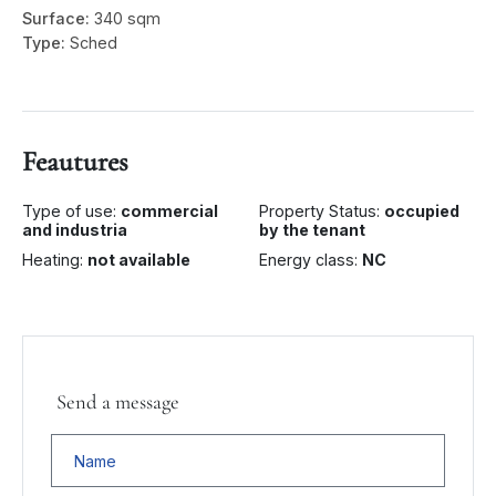
Surface:
340 sqm
Type:
Sched
Feautures
Type of use:
commercial
Property Status:
occupied
and industria
by the tenant
Heating:
not available
Energy class:
NC
Send a message