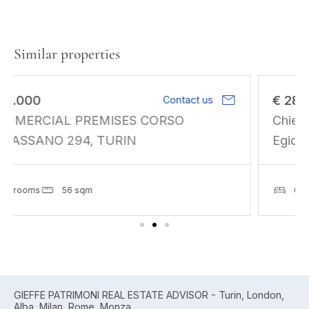
Similar properties
mail
€ 280.000
Contact us
Chieri. 600 sq m on two levels. Corso
Egidio Olia, unfinishe
6 rooms
671 sqm
GIEFFE PATRIMONI REAL ESTATE ADVISOR - Turin, London,
Alba, Milan, Rome, Monza