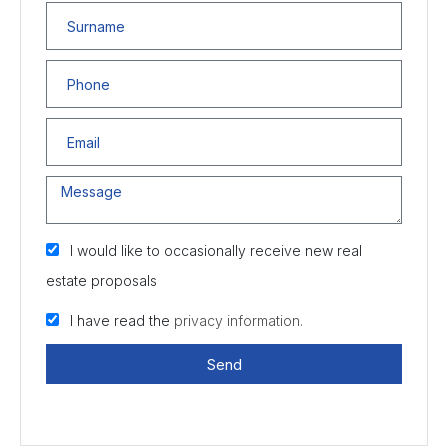
I would like to occasionally receive new real
estate proposals
I have read the
privacy information.
Send