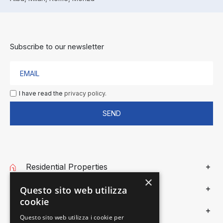
Subscribe to our newsletter
I have read the
privacy policy.
SEND
Residential Properties
×
Commercial Properties
Questo sito web utilizza
cookie
Gieffe Patrimoni
Questo sito web utilizza i cookie per