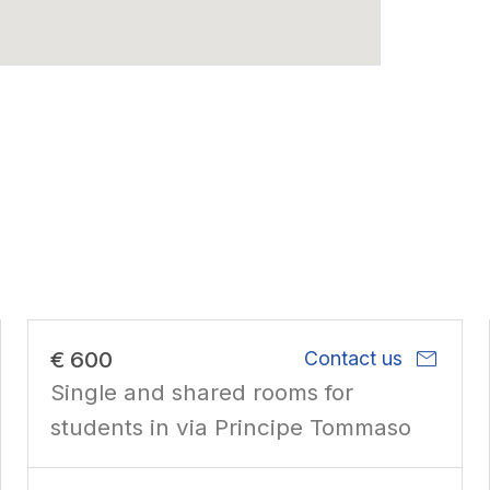
mail
€ 600
Contact us
Single and shared rooms for
students in via Principe Tommaso