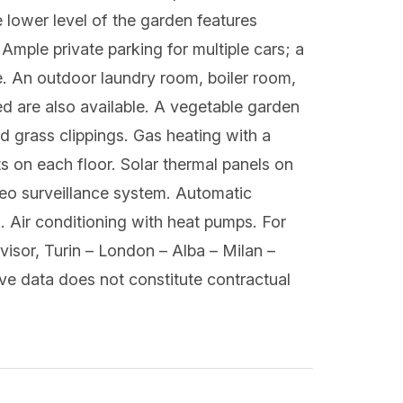
e lower level of the garden features
mple private parking for multiple cars; a
e. An outdoor laundry room, boiler room,
shed are also available. A vegetable garden
d grass clippings. Gas heating with a
 on each floor. Solar thermal panels on
deo surveillance system. Automatic
k. Air conditioning with heat pumps. For
sor, Turin – London – Alba – Milan –
ve data does not constitute contractual