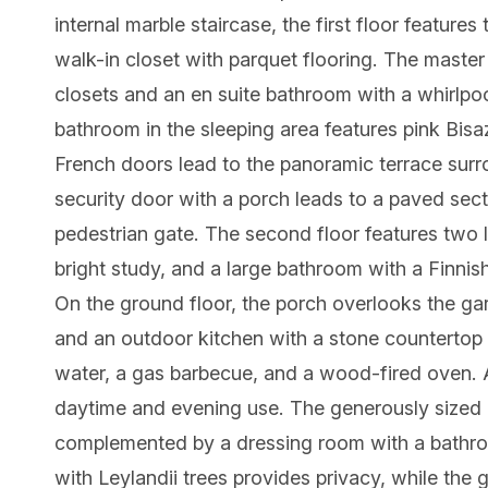
internal marble staircase, the first floor featur
walk-in closet with parquet flooring. The maste
closets and an en suite bathroom with a whirlpo
bathroom in the sleeping area features pink Bi
French doors lead to the panoramic terrace surro
security door with a porch leads to a paved secti
pedestrian gate. The second floor features two 
bright study, and a large bathroom with a Finnis
On the ground floor, the porch overlooks the ga
and an outdoor kitchen with a stone countertop a
water, a gas barbecue, and a wood-fired oven. A
daytime and evening use. The generously sized i
complemented by a dressing room with a bathro
with Leylandii trees provides privacy, while the 