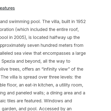
features
 and swimming pool. The villa, built in 1952
oration (which included the entire roof,
ool in 2005), is located halfway up the
, approximately seven hundred meters from
alleled sea view that encompasses a large
a Spezia and beyond, all the way to
ive trees, offers an “infinity view” of the
The villa is spread over three levels: the
e floor, an eat-in kitchen, a utility room,
ling and paneled walls; a dining area and a
saic tiles are featured. Windows and
n, garden, and pool. Accessed by an