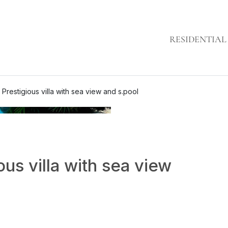
RESIDENTIAL
 Prestigious villa with sea view and s.pool
ous villa with sea view