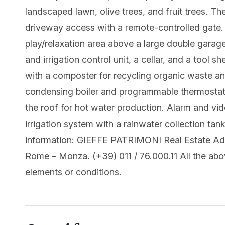
landscaped lawn, olive trees, and fruit trees. Th
driveway access with a remote-controlled gate. A
play/relaxation area above a large double garag
and irrigation control unit, a cellar, and a tool 
with a composter for recycling organic waste an
condensing boiler and programmable thermostats
the roof for hot water production. Alarm and vi
irrigation system with a rainwater collection tan
information: GIEFFE PATRIMONI Real Estate Advi
Rome – Monza. (+39) 011 / 76.000.11 All the abo
elements or conditions.