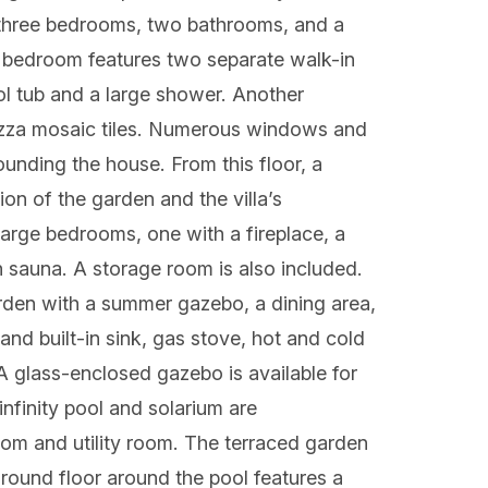
es three bedrooms, two bathrooms, and a
r bedroom features two separate walk-in
ol tub and a large shower. Another
sazza mosaic tiles. Numerous windows and
unding the house. From this floor, a
on of the garden and the villa’s
large bedrooms, one with a fireplace, a
h sauna. A storage room is also included.
rden with a summer gazebo, a dining area,
nd built-in sink, gas stove, hot and cold
 glass-enclosed gazebo is available for
nfinity pool and solarium are
om and utility room. The terraced garden
ground floor around the pool features a