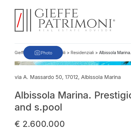
Photo
Gieffe Patrimoni
>
Immobili
>
Residenziali
>
Albissola Marina.
via A. Massardo 50, 17012, Albissola Marina
Albissola Marina. Prestigi
and s.pool
€ 2.600.000