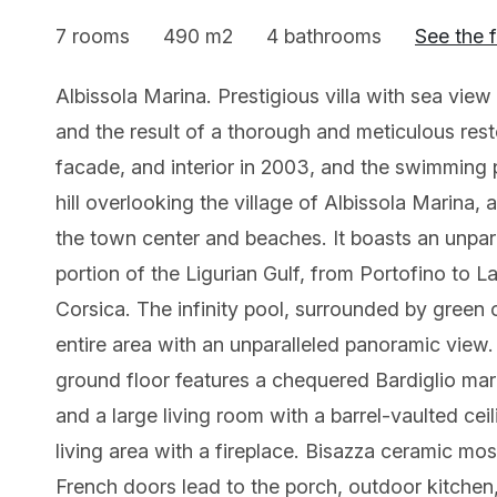
7 rooms
490 m2
4 bathrooms
See the 
Albissola Marina. Prestigious villa with sea view
and the result of a thorough and meticulous rest
facade, and interior in 2003, and the swimming p
hill overlooking the village of Albissola Marina
the town center and beaches. It boasts an unpar
portion of the Ligurian Gulf, from Portofino to L
Corsica. The infinity pool, surrounded by green ol
entire area with an unparalleled panoramic view. 
ground floor features a chequered Bardiglio marbl
and a large living room with a barrel-vaulted cei
living area with a fireplace. Bisazza ceramic mo
French doors lead to the porch, outdoor kitche