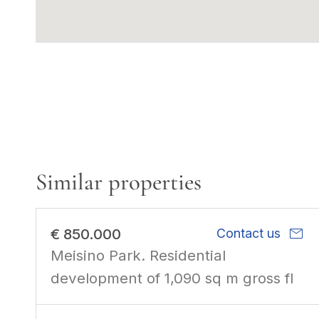
Similar properties
mail
€ 850.000
Contact us
Meisino Park. Residential
development of 1,090 sq m gross fl