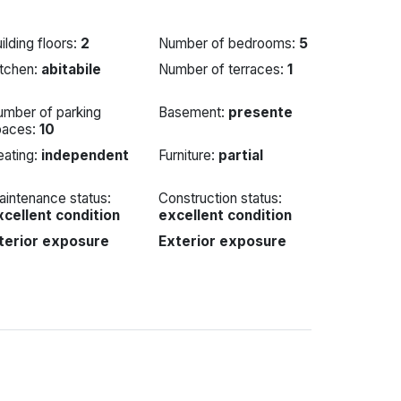
ilding floors:
2
Number of bedrooms:
5
itchen:
abitabile
Number of terraces:
1
umber of parking
Basement:
presente
paces:
10
eating:
independent
Furniture:
partial
intenance status:
Construction status:
xcellent condition
excellent condition
nterior exposure
Exterior exposure