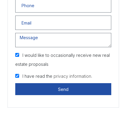
I would like to occasionally receive new real
estate proposals
I have read the
privacy information.
Send