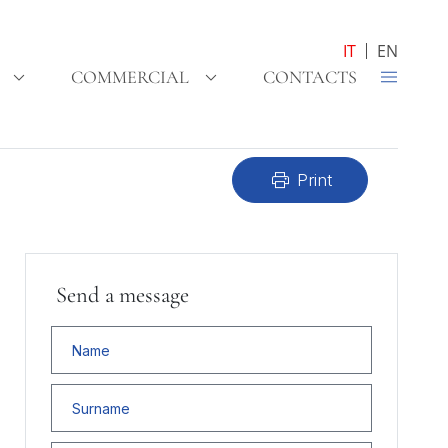
IT
EN
COMMERCIAL
CONTACTS
print
Print
Send a message