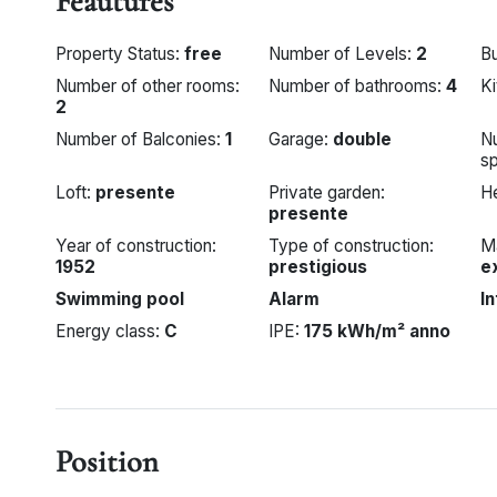
Feautures
Property Status:
free
Number of Levels:
2
Bu
Number of other rooms:
Number of bathrooms:
4
K
2
Number of Balconies:
1
Garage:
double
N
s
Loft:
presente
Private garden:
H
presente
Year of construction:
Type of construction:
Ma
1952
prestigious
e
Swimming pool
Alarm
I
Energy class:
C
IPE:
175 kWh/m² anno
Position