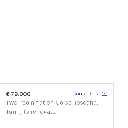
mail
€ 79.000
Contact us
Two-room flat on Corso Toscana,
Turin, to renovate