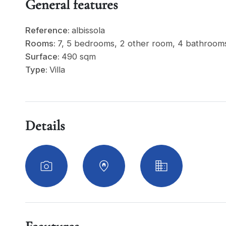
General features
Reference:
albissola
Rooms:
7, 5 bedrooms, 2 other room, 4 bathroom
Surface:
490 sqm
Type:
Villa
Details